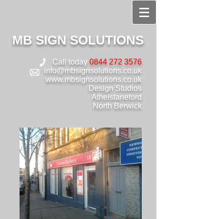
MB SIGN SOLUTIONS
Call today
0844 272 3576
info@mbsignsolutions.co.uk
www.mbsignsolutions.co.uk
Design Studios
Athelstaneford
North Berwick